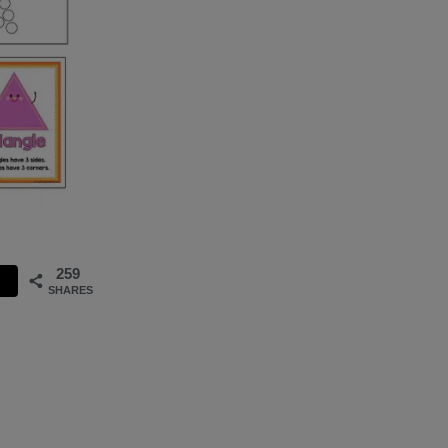
259
SHARES