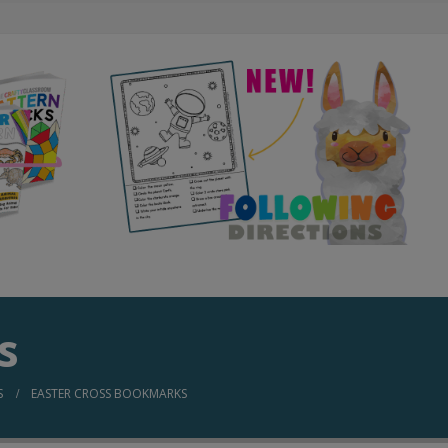
s
S
EASTER CROSS BOOKMARKS