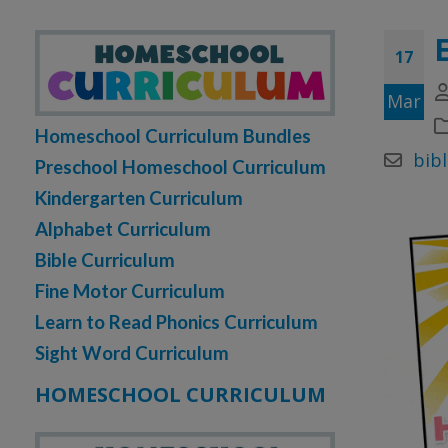
17
Mar
Homeschool Curriculum Bundles
bibl
Preschool Homeschool Curriculum
Kindergarten Curriculum
Alphabet Curriculum
Bible Curriculum
Fine Motor Curriculum
Learn to Read Phonics Curriculum
Sight Word Curriculum
HOMESCHOOL CURRICULUM