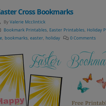
Easter Cross Bookmarks
By
Valerie Mcclintick
Bookmark Printables
,
Easter Printables
,
Holiday P
e
,
bookmarks
,
easter
,
holiday
0 Comments