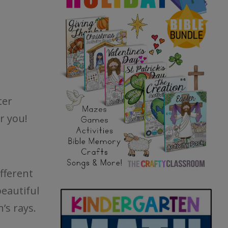
ter
r you!
fferent
beautiful
’s rays.