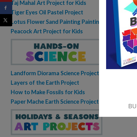
Taj Mahal Art Project for Kids
Tiger Eyes Oil Pastel Project
Lotus Flower Sand Painting Painting
Peacock Art Project for Kids
Landform Diorama Science Project
Layers of the Earth Project
How to Make Fossils for Kids
Paper Mache Earth Science Project