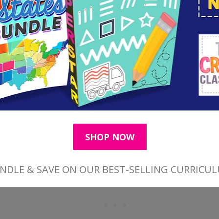
Find More Easter Resources Here
Find More Bible Bookmarks Here