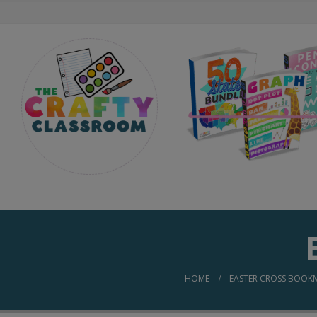
HOME
EASTER CROSS BOOK