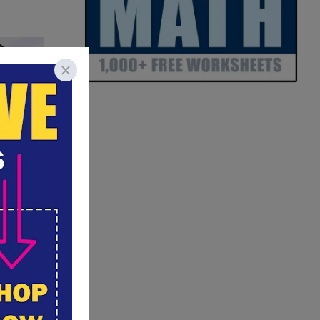
amily?