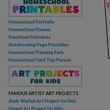
Homeschool Portfolio
Homeschool Planner
Preschool Printables
Notebooking Page Printables
Homeschool Planning Pack
Homeschool Field Trip Planner
FAMOUS ARTIST ART PROJECTS
Andy Warhol Art Project for Kids
Monet Art Project for Kids