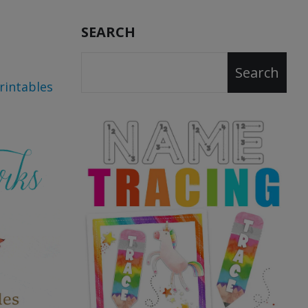
SEARCH
Search
rintables