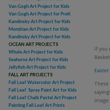
Van Gogh Art Project for Kids
Van Gogh Art Project for PreK
Kandinsky Art Project for Kids
Mondrian Art Project for Kids
Kandinsky Art Project for Kids
OCEAN ART PROJECTS
If you 
Whale Art Project for Kids
Basket
Seahorse Art Project for Kids
Jellyfish Art Project for Kids
Easte
FALL ART PROJECTS
Fall Leaf Watercolor Art Project
These 
Fall Leaf Spray Paint Art for Kids
sayings
Fall Leaf Chalk Pastel Art Project
image 
Painting Fall Leaf Art Prints