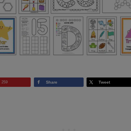
:
259
Share
Tweet