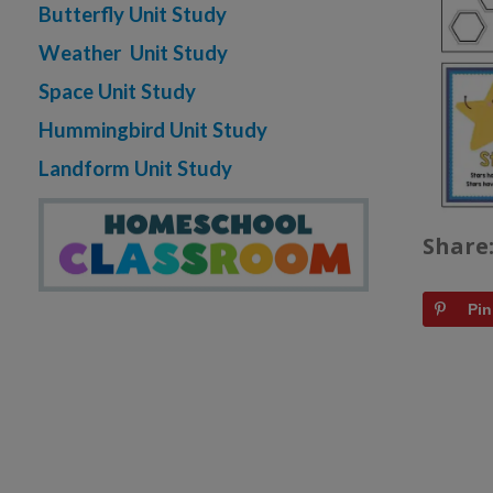
Butterfly Unit Study
Weather Unit Study
Space Unit Study
Hummingbird Unit Study
Landform Unit Study
Share
Pin