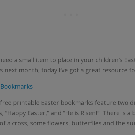
need a small item to place in your children’s Eas
s next month, today I’ve got a great resource fo
r Bookmarks
free printable Easter bookmarks feature two di
, “Happy Easter,” and “He is Risen!” There is a 
of a cross, some flowers, butterflies and the sun