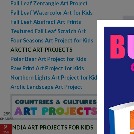
Fall Leaf Zentangle Art Project
Fall Leaf Watercolor Art for Kids
Fall Leaf Abstract Art Prints
Textured Fall Leaf Scratch Art
Four Seasons Art Project for Kids
ARCTIC ART PROJECTS
Polar Bear Art Project for Kids
Lo
Paw Print Art Project for Kids
Northern Lights Art Project for Kids
Arctic Landscape Art Project
259
SHARES
INDIA ART PROJECTS FOR KIDS
259