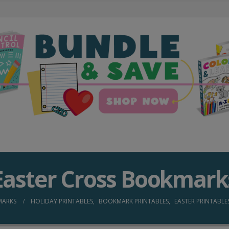
Easter Cross Bookmark
MARKS
HOLIDAY PRINTABLES
,
BOOKMARK PRINTABLES
,
EASTER PRINTABLE