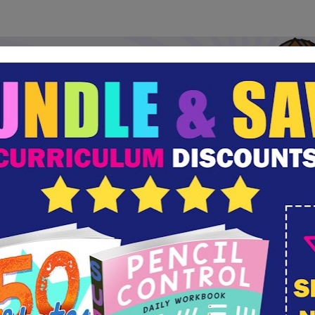
oking for an Easter experience for your entire f
Try A Sense of the Resurrection Today!