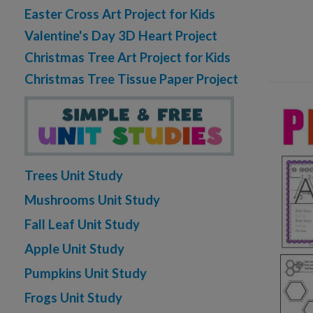
Easter Cross Art Project for Kids
Valentine's Day 3D Heart Project
Christmas Tree Art Project for Kids
Christmas Tree Tissue Paper Project
Trees Unit Study
Mushrooms Unit Study
Fall Leaf Unit Study
Apple Unit Study
Pumpkins Unit Study
Frogs Unit Study