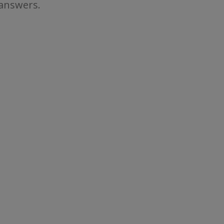
 answers.