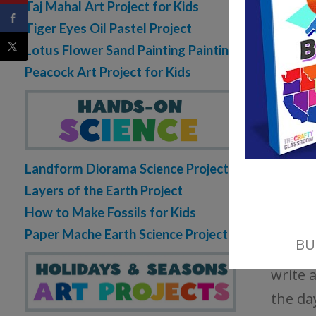
Taj Mahal Art Project for Kids
Tiger Eyes Oil Pastel Project
Lotus Flower Sand Painting Painting
Peacock Art Project for Kids
New F
write 
Landform Diorama Science Project
import
Layers of the Earth Project
include
How to Make Fossils for Kids
Paper Mache Earth Science Project
Quest
write 
the da