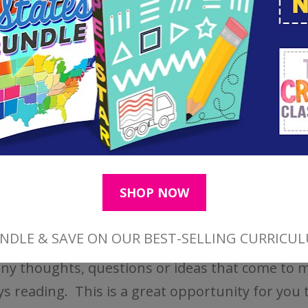
acts:
This is a note taking section of the sheet.
down key facts, story events, or things they fou
ant from the reading. I usually ask my children
 3-5 facts.
ions/Ideas/Connections:
This is a place for ch
any thoughts, questions or ideas that come to m
ys reading. This is a great opportunity for you 