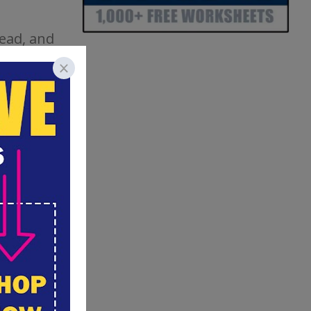
read, and
they
of, or
ng, use
t and