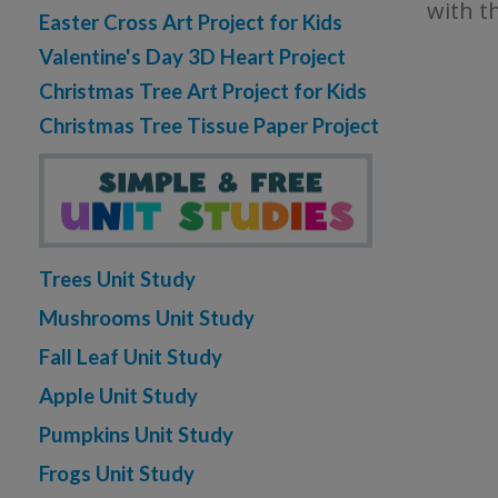
with t
Easter Cross Art Project for Kids
Valentine's Day 3D Heart Project
Christmas Tree Art Project for Kids
Christmas Tree Tissue Paper Project
Trees Unit Study
Mushrooms Unit Study
Fall Leaf Unit Study
Apple Unit Study
Pumpkins Unit Study
Frogs Unit Study