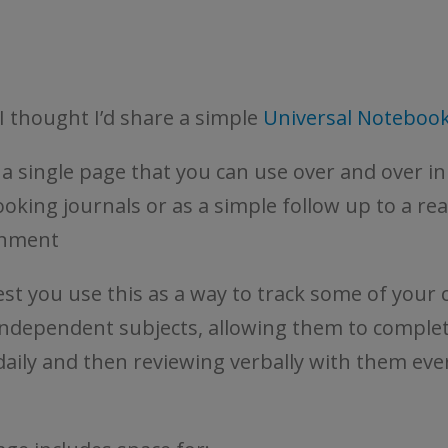
I thought I’d share a simple
Universal Noteboo
s a single page that you can use over and over in
oking journals or as a simple follow up to a re
gnment
est you use this as a way to track some of your c
ndependent subjects, allowing them to complet
daily and then reviewing verbally with them eve