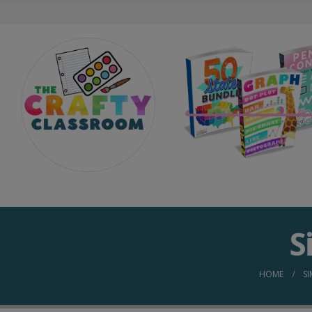
S
HOME
S