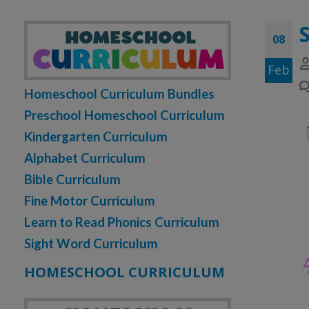
08
Feb
Homeschool Curriculum Bundles
Preschool Homeschool Curriculum
Kindergarten Curriculum
Alphabet Curriculum
Bible Curriculum
Fine Motor Curriculum
Learn to Read Phonics Curriculum
Sight Word Curriculum
HOMESCHOOL CURRICULUM