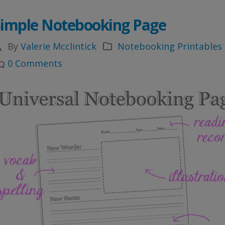
Simple Notebooking Page
By
Valerie Mcclintick
Notebooking Printables
0 Comments