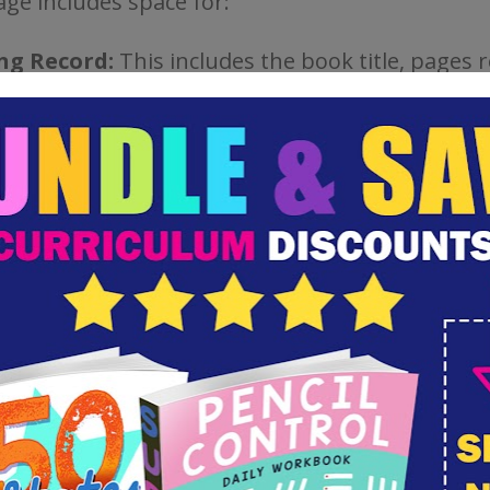
age includes space for:
ng Record:
This includes the book title, pages 
te.
lary and Spelling:
Children write new words 
in context, words they don’t know the meaning 
hey should add to their weekly spelling list.
ration:
Children can draw from their daily readi
ace to illustrate more difficult concepts, or prin
 visual to go with their notes.