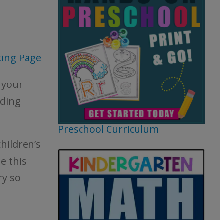
king Page
 your
ading
Preschool Curriculum
hildren’s
e this
ry so