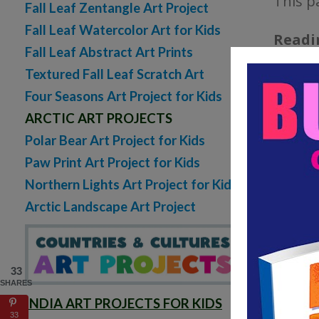
This p
Fall Leaf Zentangle Art Project
Fall Leaf Watercolor Art for Kids
Readi
Fall Leaf Abstract Art Prints
the da
Textured Fall Leaf Scratch Art
Four Seasons Art Project for Kids
Vocabu
ARCTIC ART PROJECTS
learn 
Polar Bear Art Project for Kids
words t
Paw Print Art Project for Kids
Northern Lights Art Project for Kids
Illust
Arctic Landscape Art Project
this sp
paste a
33
SHARES
INDIA ART PROJECTS FOR KIDS
33