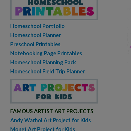
Homeschool Portfolio
Homeschool Planner
Preschool Printables
Notebooking Page Printables
Homeschool Planning Pack
Homeschool Field Trip Planner
FAMOUS ARTIST ART PROJECTS
Andy Warhol Art Project for Kids
Monet Art Project for Kids