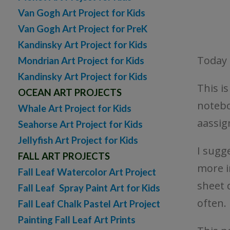
Van Gogh Art Project for Kids
Van Gogh Art Project for PreK
Kandinsky Art Project for Kids
Today 
Mondrian Art Project for Kids
Kandinsky Art Project for Kids
This i
OCEAN ART PROJECTS
notebo
Whale Art Project for Kids
aassi
Seahorse Art Project for Kids
Jellyfish Art Project for Kids
I sugg
FALL ART PROJECTS
more i
Fall Leaf Watercolor Art Project
sheet 
Fall Leaf Spray Paint Art for Kids
often.
Fall Leaf Chalk Pastel Art Project
Painting Fall Leaf Art Prints