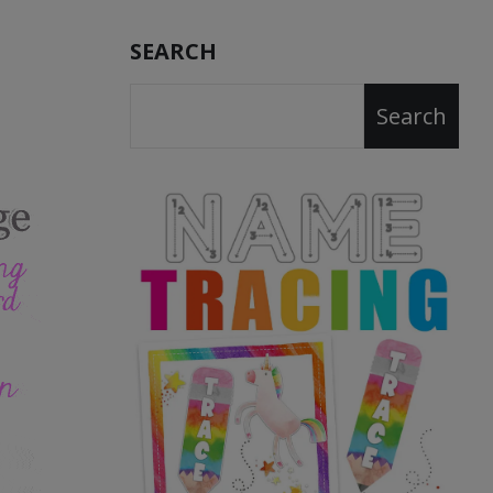
SEARCH
Search