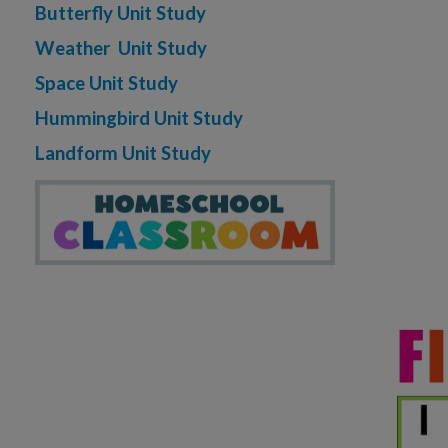
Butterfly Unit Study
Weather Unit Study
Space Unit Study
Hummingbird Unit Study
Landform Unit Study