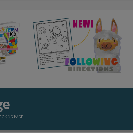
ge
OOKING PAGE