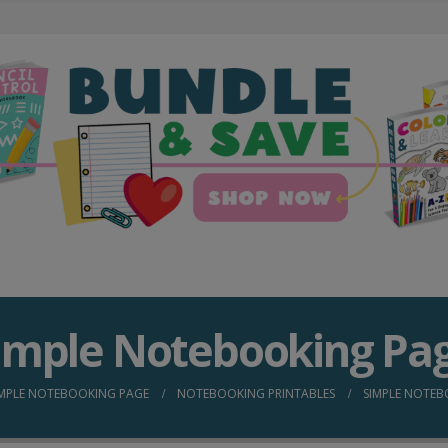
imple Notebooking Pa
IMPLE NOTEBOOKING PAGE
NOTEBOOKING PRINTABLES
SIMPLE NOTEB