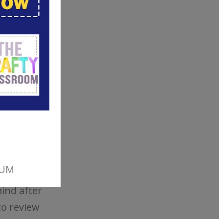
 Children
nd
 to
ildren to
ind after
to review