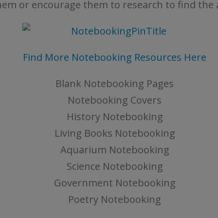
hem or encourage them to research to find the
Find More Notebooking Resources Here
Blank Notebooking Pages
Notebooking Covers
History Notebooking
Living Books Notebooking
Aquarium Notebooking
Science Notebooking
Government Notebooking
Poetry Notebooking