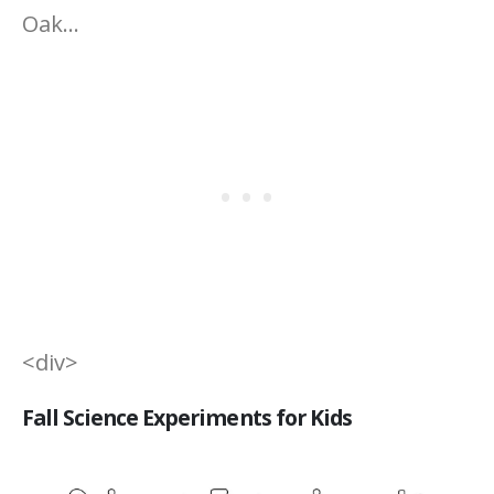
Oak…
<div>
Fall Science Experiments for Kids