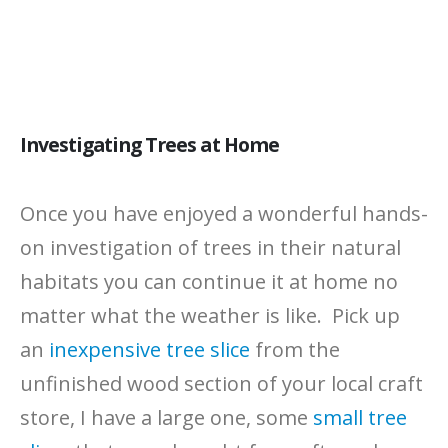
Investigating Trees at Home
Once you have enjoyed a wonderful hands-
on investigation of trees in their natural
habitats you can continue it at home no
matter what the weather is like. Pick up
an
inexpensive tree slice
from the
unfinished wood section of your local craft
store, I have a large one, some
small tree