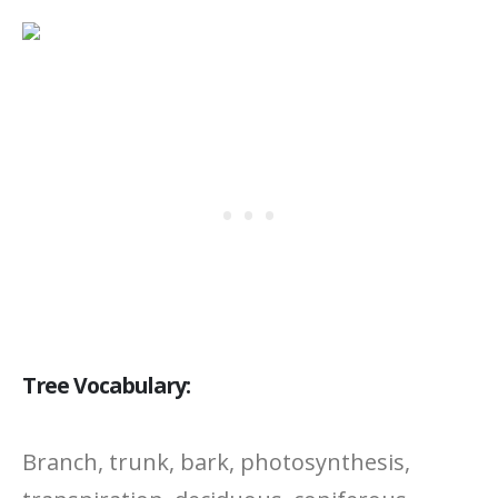
Tree Vocabulary:
Branch, trunk, bark, photosynthesis,