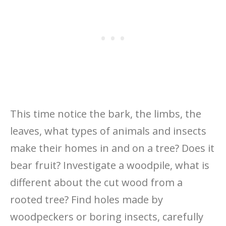
This time notice the bark, the limbs, the
leaves, what types of animals and insects
make their homes in and on a tree? Does it
bear fruit? Investigate a woodpile, what is
different about the cut wood from a
rooted tree? Find holes made by
woodpeckers or boring insects, carefully