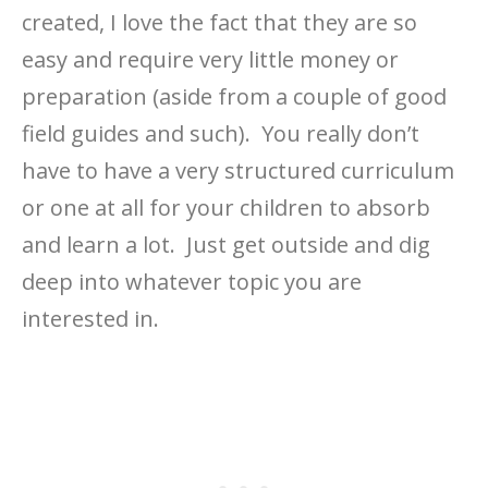
created, I love the fact that they are so
easy and require very little money or
preparation (aside from a couple of good
field guides and such). You really don’t
have to have a very structured curriculum
or one at all for your children to absorb
and learn a lot. Just get outside and dig
deep into whatever topic you are
interested in.