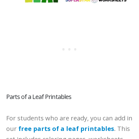
Parts of a Leaf Printables
For students who are ready, you can add in
our
free parts of a leaf printables
. This