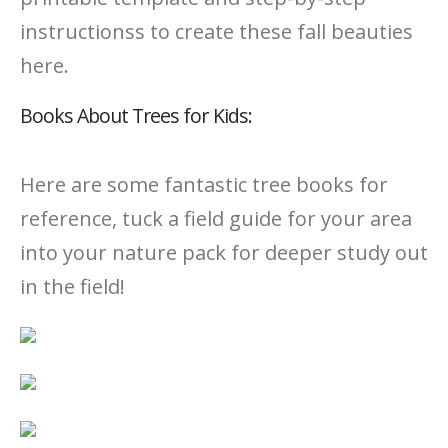
instructionss to create these fall beauties
here.
Books About Trees for Kids:
Here are some fantastic tree books for
reference, tuck a field guide for your area
into your nature pack for deeper study out
in the field!