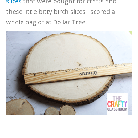
slices
that were bought for crafts and
these little bitty birch slices I scored a
whole bag of at Dollar Tree.