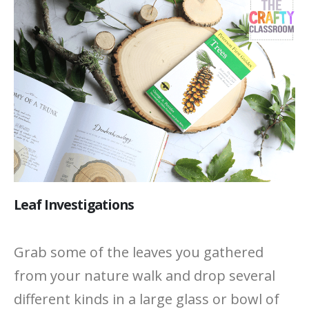
Leaf Investigations
Grab some of the leaves you gathered
from your nature walk and drop several
different kinds in a large glass or bowl of