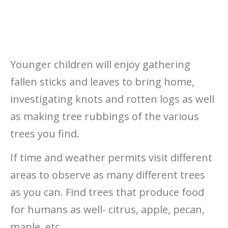
Younger children will enjoy gathering
fallen sticks and leaves to bring home,
investigating knots and rotten logs as well
as making tree rubbings of the various
trees you find.
If time and weather permits visit different
areas to observe as many different trees
as you can. Find trees that produce food
for humans as well- citrus, apple, pecan,
maple, etc…