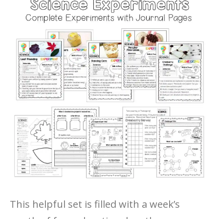
This helpful set is filled with a week’s