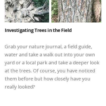
Investigating Trees in the Field
Grab your nature journal, a field guide,
water and take a walk out into your own
yard or a local park and take a deeper look
at the trees. Of course, you have noticed
them before but how closely have you
really looked?