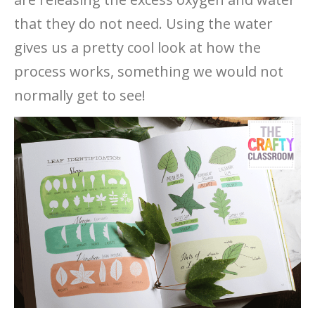
that they do not need. Using the water
gives us a pretty cool look at how the
process works, something we would not
normally get to see!