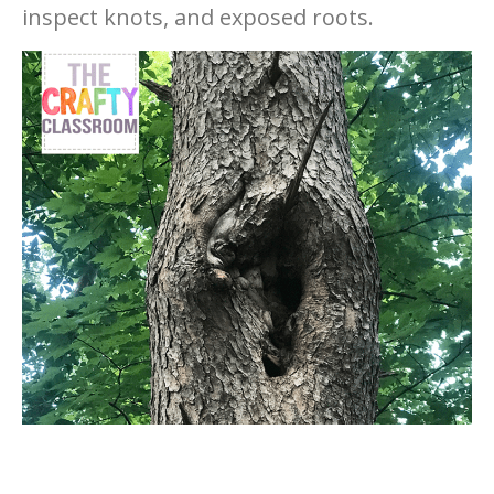
inspect knots, and exposed roots.