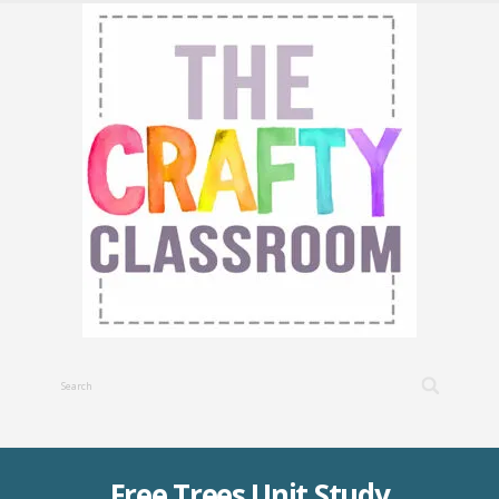
Free Trees Unit Study