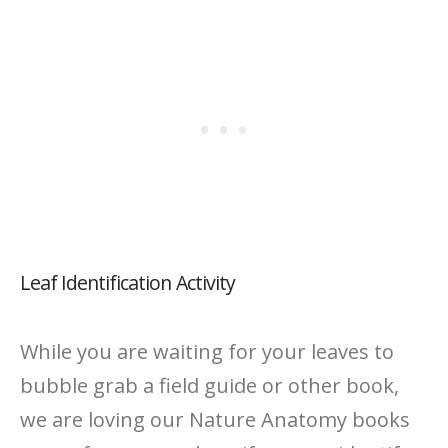
Leaf Identification Activity
While you are waiting for your leaves to
bubble grab a field guide or other book,
we are loving our Nature Anatomy books