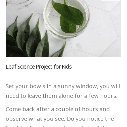
Leaf Science Project for Kids
Set your bowls in a sunny window, you will
need to leave them alone for a few hours.
Come back after a couple of hours and
observe what you see. Do you notice the