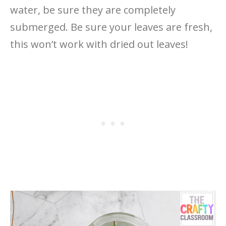
water, be sure they are completely
submerged. Be sure your leaves are fresh,
this won’t work with dried out leaves!