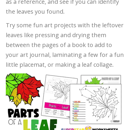
as a reference, and see if you can identify
the leaves you found.
Try some fun art projects with the leftover
leaves like pressing and drying them
between the pages of a book to add to
your art journal, laminating a few for a fun
little placemat, or making a leaf collage.