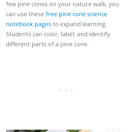
few pine cones on your nature walk, you
can use these
free pine cone science
notebook pages
to expand learning.
Students can color, label, and identify
different parts of a pine cone.