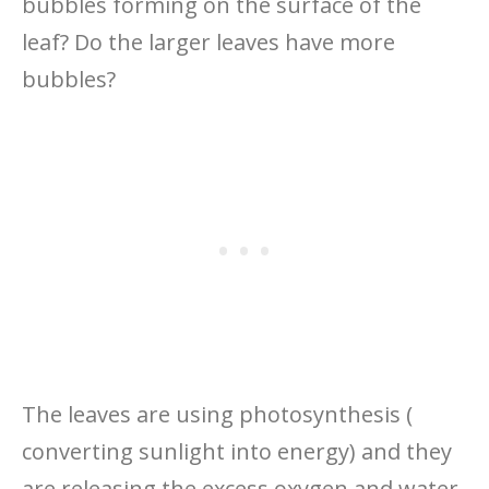
bubbles forming on the surface of the
leaf? Do the larger leaves have more
bubbles?
The leaves are using photosynthesis (
converting sunlight into energy) and they
are releasing the excess oxygen and water