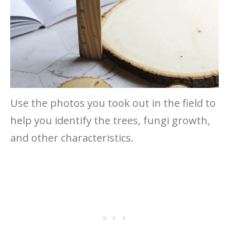
Use the photos you took out in the field to
help you identify the trees, fungi growth,
and other characteristics.