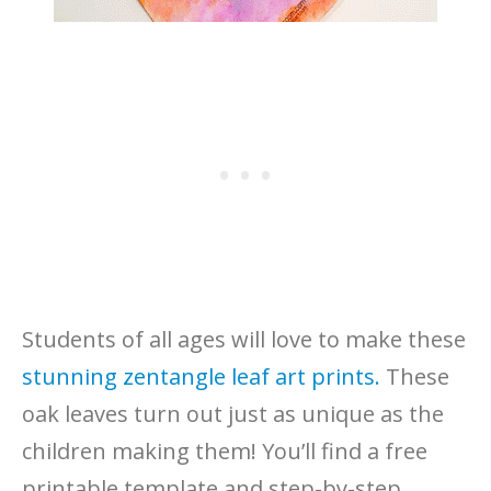
Students of all ages will love to make these
stunning zentangle leaf art prints.
These
oak leaves turn out just as unique as the
children making them! You’ll find a free
printable template and step-by-step