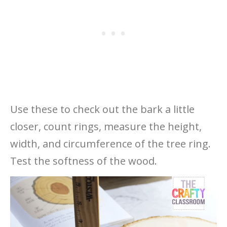
Use these to check out the bark a little
closer, count rings, measure the height,
width, and circumference of the tree ring.
Test the softness of the wood.