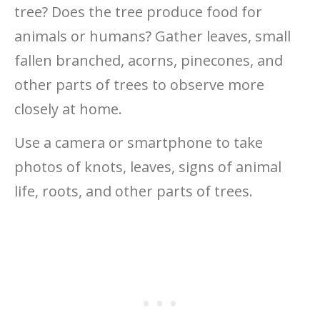
tree? Does the tree produce food for
animals or humans? Gather leaves, small
fallen branched, acorns, pinecones, and
other parts of trees to observe more
closely at home.
Use a camera or smartphone to take
photos of knots, leaves, signs of animal
life, roots, and other parts of trees.