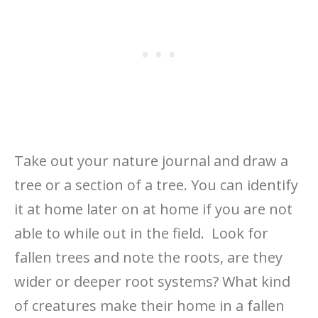
Take out your nature journal and draw a
tree or a section of a tree. You can identify
it at home later on at home if you are not
able to while out in the field. Look for
fallen trees and note the roots, are they
wider or deeper root systems? What kind
of creatures make their home in a fallen